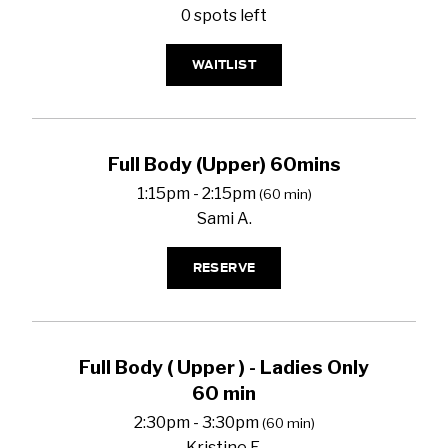
0 spots left
WAITLIST
Full Body (Upper) 60mins
1:15pm - 2:15pm
(60 min)
Sami A.
RESERVE
Full Body ( Upper ) - Ladies Only
60 min
2:30pm - 3:30pm
(60 min)
Kristine E.