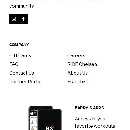
community.
COMPANY
Gift Cards
Careers
FAQ
RIDE Chelsea
Contact Us
About Us
Partner Portal
Franchise
BARRY'S APPS
Access to your
favorite workouts