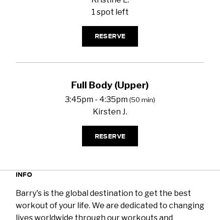
1 spot left
RESERVE
Full Body (Upper)
3:45pm - 4:35pm
(50 min)
Kirsten J.
RESERVE
INFO
Barry's is the global destination to get the best
workout of your life. We are dedicated to changing
lives worldwide through our workouts and