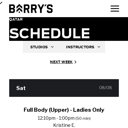
QATAR
SCHEDULE
STUDIOS
INSTRUCTORS
NEXT WEEK
Sat
08/08
Full Body (Upper) - Ladies Only
12:10pm - 1:00pm
(50 min)
Kristine E.